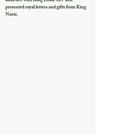
audience with King Louis XIV and 
presented royal letters and gifts from King 
Narai.