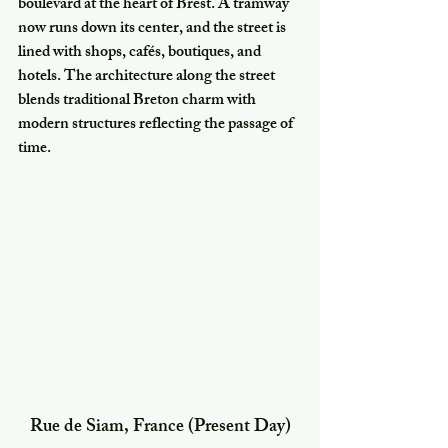
boulevard at the heart of Brest. A tramway 
now runs down its center, and the street is 
lined with shops, cafés, boutiques, and 
hotels. The architecture along the street 
blends traditional Breton charm with 
modern structures reflecting the passage of 
time.
Rue de Siam, France (Present Day)