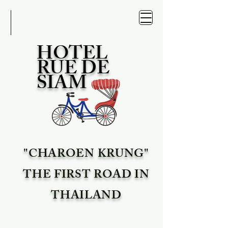
HOTEL
RUE DE
SIAM
"CHAROEN KRUNG"
THE FIRST ROAD IN
THAILAND