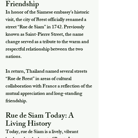
Friendship
In honor of the Siamese embassy’s historic 
visit, the city of Brest officially renamed a 
street “Rue de Siam” in 1742. Previously 
known as Saint-Pierre Street, the name 
change served as a tribute to the warm and 
respectful relationship between the two 
nations.
In return, Thailand named several streets 
“Rue de Brest” in areas of cultural 
collaboration with France a reflection of the 
mutual appreciation and long-standing 
friendship.
Rue de Siam Today: A 
Living History
Today, rue de Siam is a lively, vibrant 