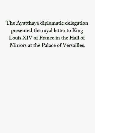
The Ayutthaya diplomatic delegation 
presented the royal letter to King 
Louis XIV of France in the Hall of 
Mirrors at the Palace of Versailles.