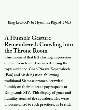
King Louis XIV by Hyacinthe Rigaud (1701)
A Humble Gesture 
Remembered: Crawling into 
the Throne Room
One moment that left a lasting impression 
on the French court occurred during the 
royal audience. Chao Phraya Kosathibodi 
(Pan) and his delegation, following 
traditional Siamese protocol, crawled 
humbly on their knees to pay respects to 
King Louis XIV. This display of grace and 
humility stunned the courtiers, who were 
unaccustomed to such practices, as French 