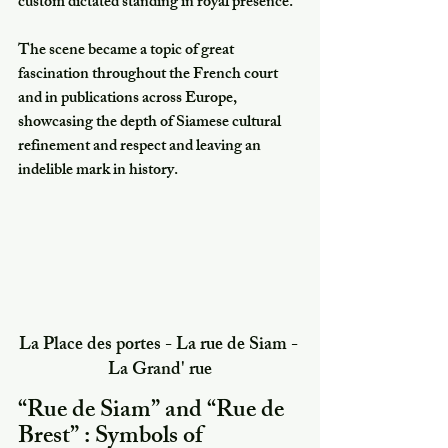
custom dictated standing in royal presence.
The scene became a topic of great 
fascination throughout the French court 
and in publications across Europe, 
showcasing the depth of Siamese cultural 
refinement and respect and leaving an 
indelible mark in history.
La Place des portes - La rue de Siam - 
La Grand' rue
“Rue de Siam” and “Rue de 
Brest” : Symbols of 