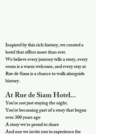
Inspired by this rich history, we created a 
hotel that offers more than rest.
We believe every journey tells a story, every 
room is a warm welcome, and every stay at 
Rue de Siam is a chance to walk alongside 
history.
At Rue de Siam Hotel...
You’re not just staying the night.
You’re becoming part of a story that began 
over 300 years ago
A story we’re proud to share 
And one we invite you to experience for 