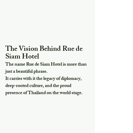
The Vision Behind Rue de 
Siam Hotel
The name Rue de Siam Hotel is more than 
just a beautiful phrase.
It carries with it the legacy of diplomacy, 
deep-rooted culture, and the proud 
presence of Thailand on the world stage.