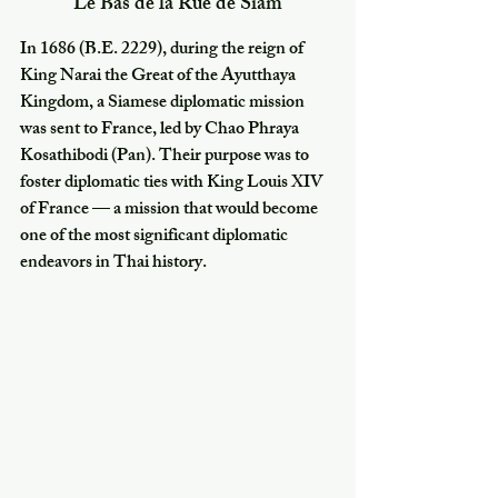
Le Bas de la Rue de Siam
In 1686 (B.E. 2229), during the reign of 
King Narai the Great of the Ayutthaya 
Kingdom, a Siamese diplomatic mission 
was sent to France, led by Chao Phraya 
Kosathibodi (Pan). Their purpose was to 
foster diplomatic ties with King Louis XIV 
of France — a mission that would become 
one of the most significant diplomatic 
endeavors in Thai history.