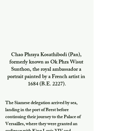
Chao Phraya Kosathibodi (Pan), 
formerly known as Ok Phra Wisut 
Sunthon, the royal ambassador a 
portrait painted by a French artist in 
1684 (B.E. 2227).
The Siamese delegation arrived by sea, 
landing in the port of Brest before 
continuing their journey to the Palace of 
Versailles, where they were granted an 