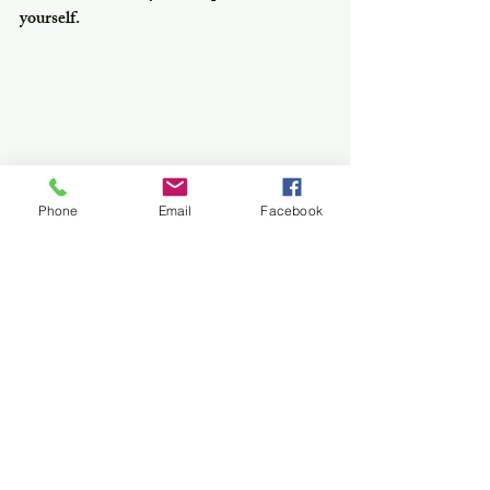
yourself.
Phone
Email
Facebook
Hotel Rue De Siam , Charoen Krung 
34/1 