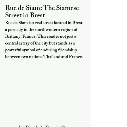
Rue de Siam: The Siamese 
Street in Brest
Rue de Siam is a real street located in Brest, 
a port city in the northwestern region of 
Brittany, France. This road is not just a 
central artery of the city but stands as a 
powerful symbol of enduring friendship 
between two nations Thailand and France.