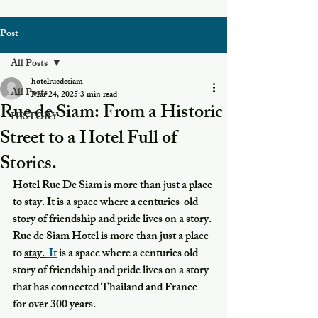
Post
All Posts
hotelruedesiam
All Posts
Mar 24, 2025
3 min read
Rue de Siam: From a Historic
HISTORY
Street to a Hotel Full of
Stories.
Hotel Rue De Siam is more than just a place 
to stay. It is a space where a centuries-old 
story of friendship and pride lives on a story. 
Rue de Siam Hotel is more than just a place 
to 
stay.
  It
 is a space where a centuries old 
story of friendship and pride lives on a story 
that has connected Thailand and France 
for over 300 years.