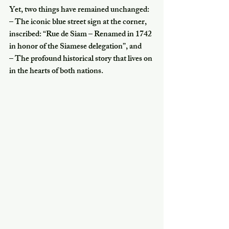
Yet, two things have remained unchanged:
– The iconic blue street sign at the corner, 
inscribed: “Rue de Siam – Renamed in 1742 
in honor of the Siamese delegation”, and
– The profound historical story that lives on 
in the hearts of both nations.