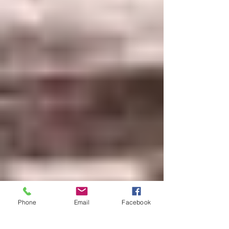
Phone
Email
Facebook