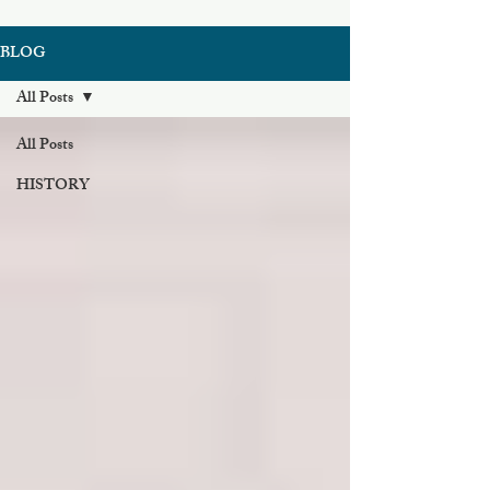
BLOG
All Posts
All Posts
HISTORY