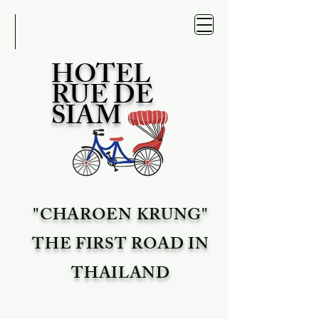
HOTEL
RUE DE
SIAM
"CHAROEN KRUNG"
THE FIRST ROAD IN
THAILAND